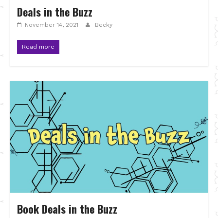
Deals in the Buzz
November 14, 2021
Becky
Read more
Book Deals in the Buzz