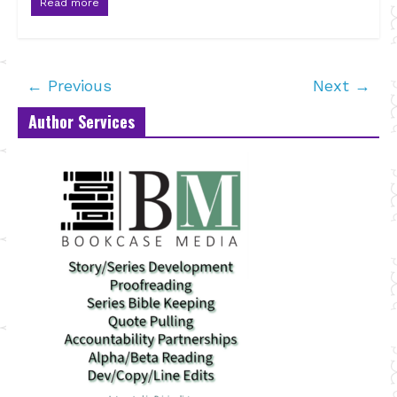
Read more
← Previous
Next →
Author Services