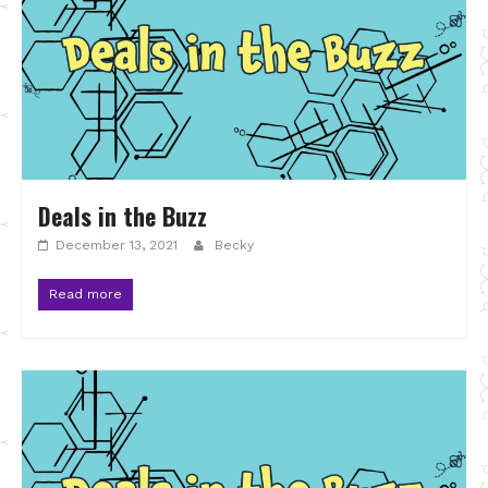
Deals in the Buzz
December 13, 2021
Becky
Read more