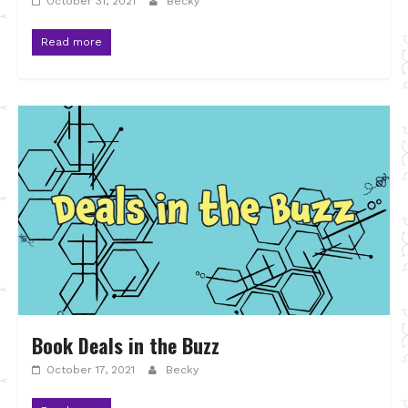
October 31, 2021
Becky
Read more
Book Deals in the Buzz
October 17, 2021
Becky