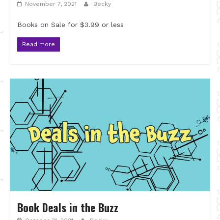
November 7, 2021
Becky
Books on Sale for $3.99 or less
Read more
Book Deals in the Buzz