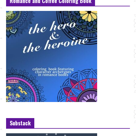
Romance and Coffee Coloring Book
Substack