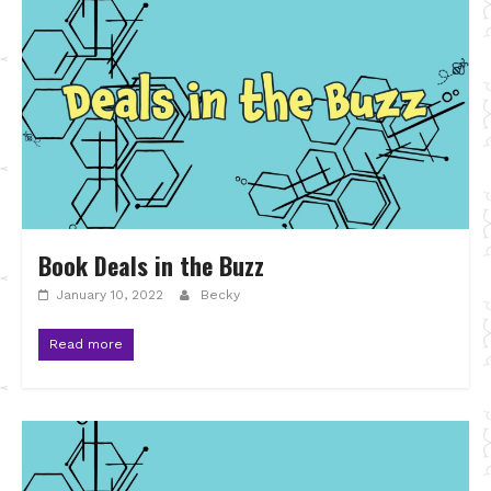
Book Deals in the Buzz
January 10, 2022
Becky
Read more