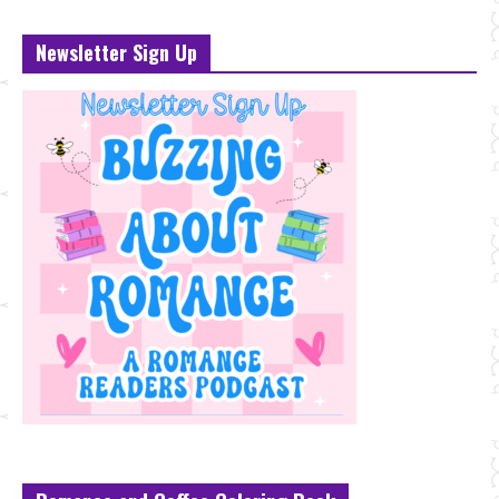
Newsletter Sign Up