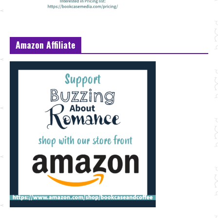
Amazon Affiliate