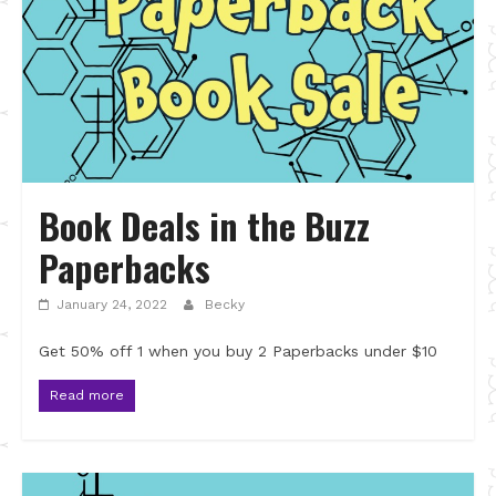
Book Deals in the Buzz
Paperbacks
January 24, 2022
Becky
Get 50% off 1 when you buy 2 Paperbacks under $10
Read more