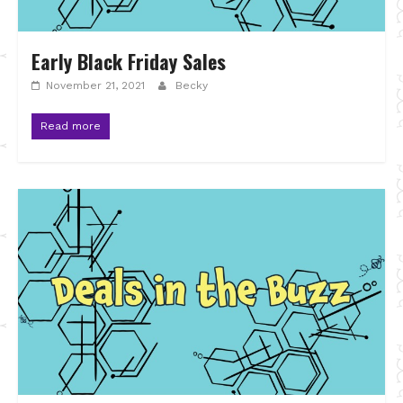
Early Black Friday Sales
November 21, 2021
Becky
Read more