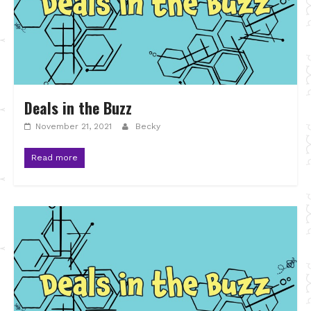
Deals in the Buzz
November 21, 2021
Becky
Read more