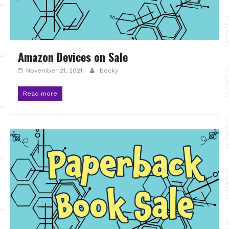
Amazon Devices on Sale
November 21, 2021
Becky
Read more