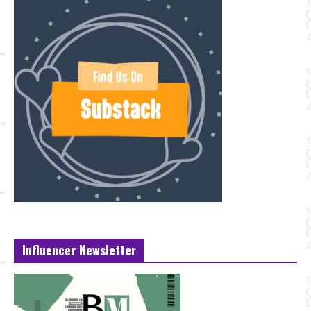
Influencer Newsletter