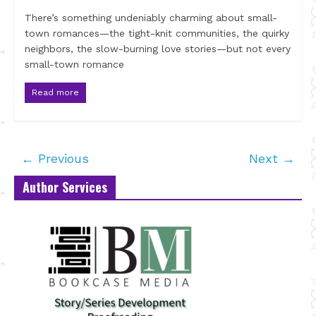
There’s something undeniably charming about small-
town romances—the tight-knit communities, the quirky
neighbors, the slow-burning love stories—but not every
small-town romance
Read more
← Previous
Next →
Author Services