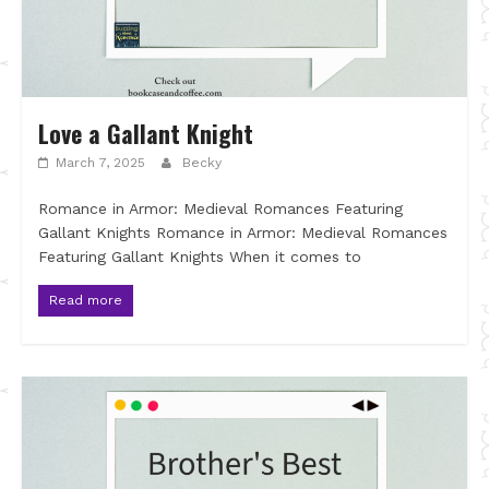
Love a Gallant Knight
March 7, 2025
Becky
Romance in Armor: Medieval Romances Featuring
Gallant Knights Romance in Armor: Medieval Romances
Featuring Gallant Knights When it comes to
Read more