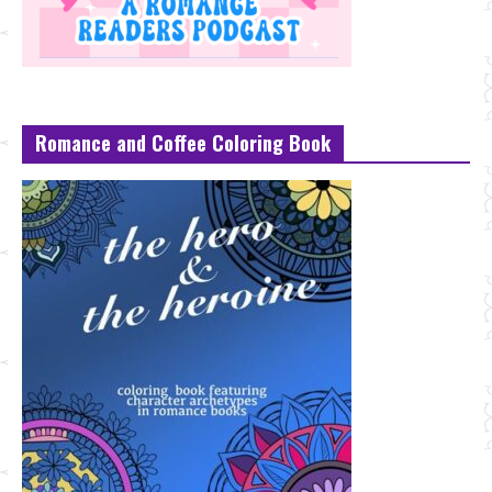
Romance and Coffee Coloring Book