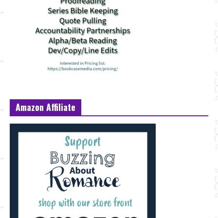
Amazon Affiliate