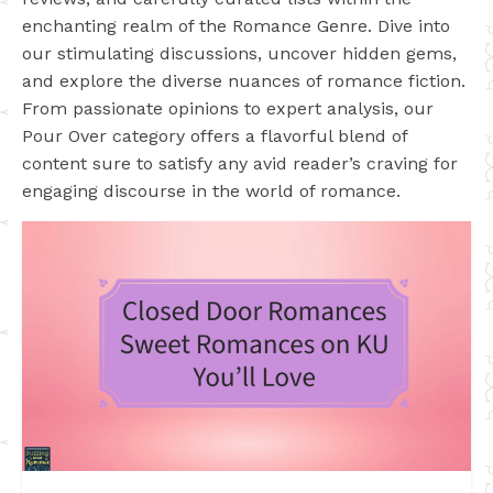
enchanting realm of the Romance Genre. Dive into
our stimulating discussions, uncover hidden gems,
and explore the diverse nuances of romance fiction.
From passionate opinions to expert analysis, our
Pour Over category offers a flavorful blend of
content sure to satisfy any avid reader’s craving for
engaging discourse in the world of romance.