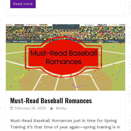
Read more
Must-Read Baseball Romances
February 25, 2025
Becky
Must-Read Baseball Romances just in time for Spring
Training It’s that time of year again—spring training is in