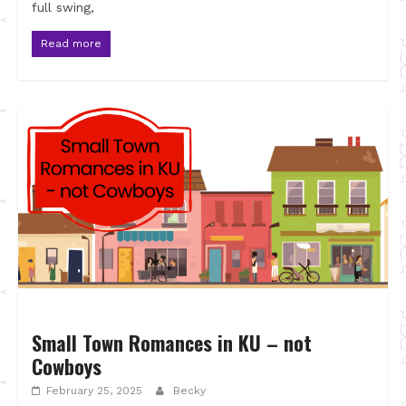
full swing,
Read more
Small Town Romances in KU – not
Cowboys
February 25, 2025
Becky