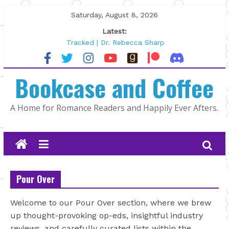
Skip
Saturday, August 8, 2026
to
Latest:
content
Tracked | Dr. Rebecca Sharp
Wolftamer by Maggie Rapier
The CEO and The Mountain Man |
Bookcase and Coffee
Kelly Fox
Lost and Found by Tarah DeWitt
The Pilot by Susan Stoker
A Home for Romance Readers and Happily Ever Afters.
Pour Over
Welcome to our Pour Over section, where we brew
up thought-provoking op-eds, insightful industry
reviews, and carefully curated lists within the