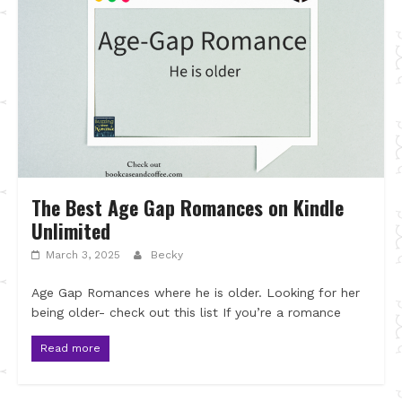
The Best Age Gap Romances on Kindle
Unlimited
March 3, 2025
Becky
Age Gap Romances where he is older. Looking for her
being older- check out this list If you’re a romance
Read more