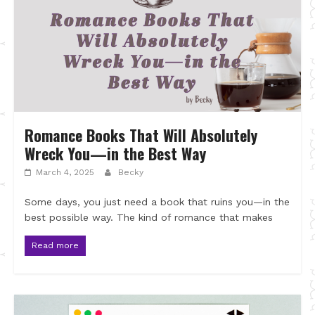
Romance Books That Will Absolutely
Wreck You—in the Best Way
March 4, 2025
Becky
Some days, you just need a book that ruins you—in the
best possible way. The kind of romance that makes
Read more