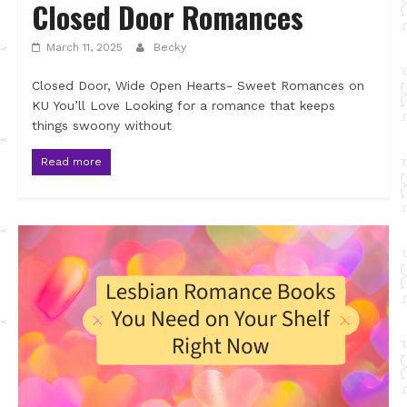
Closed Door Romances
March 11, 2025
Becky
Closed Door, Wide Open Hearts- Sweet Romances on
KU You’ll Love Looking for a romance that keeps
things swoony without
Read more