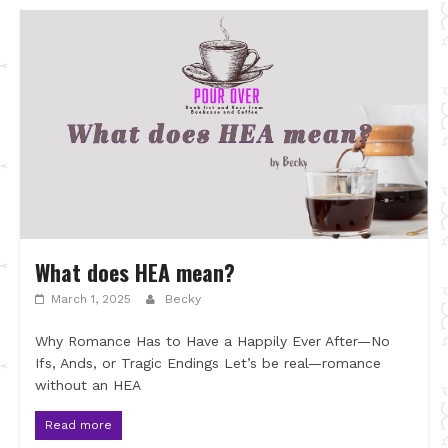
What does HEA mean?
March 1, 2025
Becky
Why Romance Has to Have a Happily Ever After—No
Ifs, Ands, or Tragic Endings Let’s be real—romance
without an HEA
Read more