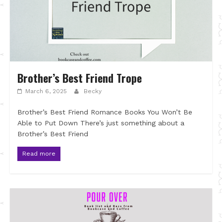
Brother’s Best Friend Trope
March 6, 2025
Becky
Brother’s Best Friend Romance Books You Won’t Be
Able to Put Down There’s just something about a
Brother’s Best Friend
Read more