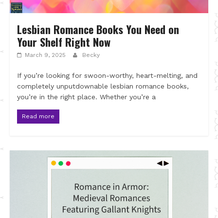
Lesbian Romance Books You Need on
Your Shelf Right Now
March 9, 2025
Becky
If you’re looking for swoon-worthy, heart-melting, and
completely unputdownable lesbian romance books,
you’re in the right place. Whether you’re a
Read more