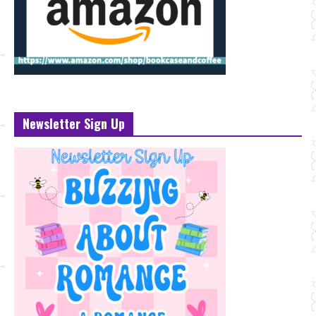
Newsletter Sign Up