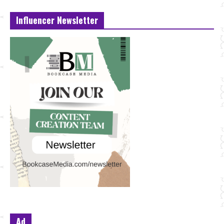
Influencer Newsletter
Ad