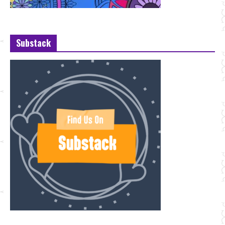
Substack