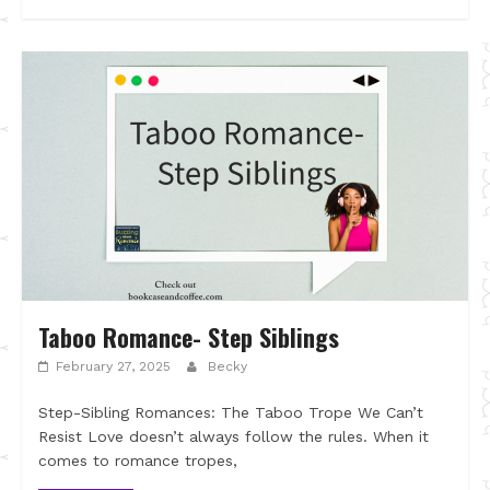
Taboo Romance- Step Siblings
February 27, 2025
Becky
Step-Sibling Romances: The Taboo Trope We Can’t
Resist Love doesn’t always follow the rules. When it
comes to romance tropes,